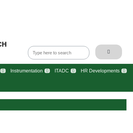
CH
Instrumentation
ITADC
HR Developments