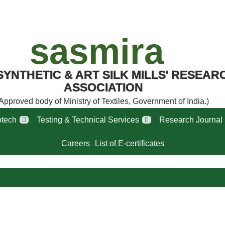
sasmira
SYNTHETIC & ART SILK MILLS' RESEAR
ASSOCIATION
Approved body of Ministry of Textiles, Government of India.)
tech
Testing & Technical Services
Research Journal
Careers
List of E-certificates