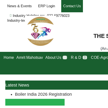
News & Events
ERP Login
Contact Us
Industry Helpline no:- 022-69776023
Industry-tech-issues
THE 
(An 
Home
Amrit Mahotsav
About Us
R & D
COE-Agro
Latest News
Boiler India 2026 Registration