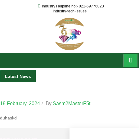
Industry Helpline no:- 022-69776023
Industry-tech-issues
Latest News
Faculty 2
18 February, 2024
By
Sasm2MasterF5t
aduhaskd