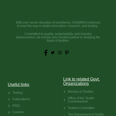
With over seven decades of excellence, SASMIRA continues
to lead the way in textile innovation, research, and testing.
Committed to quality, sustainability, and industry
advancement, we remain your trusted partner in shaping the
future of textiles.
Link to related Govt.
Organizations
Useful links
Ministry of Textiles
Testing
Office of the Textile
Publications
Commissioner
FAQs
Textiles Committee
Careers
The Department of Textile,