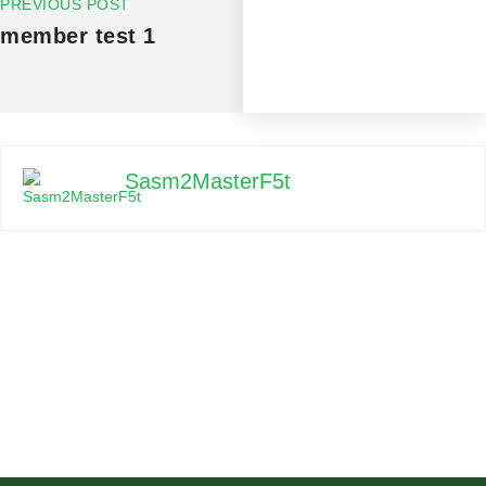
PREVIOUS POST
member test 1
Sasm2MasterF5t