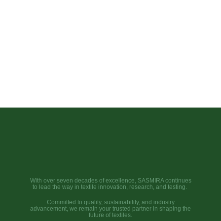
With over seven decades of excellence, SASMIRA continues
to lead the way in textile innovation, research, and testing.
Committed to quality, sustainability, and industry
advancement, we remain your trusted partner in shaping the
future of textiles.