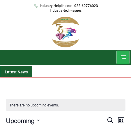
Industry Helpline no:- 022-69776023
Industry-tech-issues
Latest News
There are no upcoming events.
Events
Even
Upcoming
Search
List
View
Search
Select
Navi