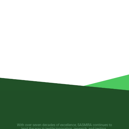
With over seven decades of excellence, SASMIRA continues to
lead the way in textile innovation, research, and testing.