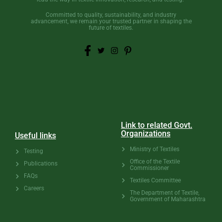
Committed to quality, sustainability, and industry
advancement, we remain your trusted partner in shaping the
future of textiles.
Link to related Govt.
Organizations
Useful links
Ministry of Textiles
Testing
Office of the Textile
Publications
Commissioner
FAQs
Textiles Committee
Careers
The Department of Textile,
Government of Maharashtra