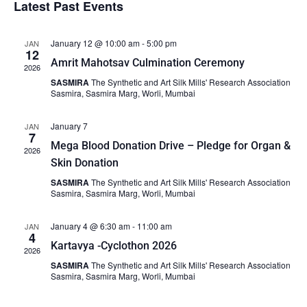
Latest Past Events
date.
and
Views
January 12 @ 10:00 am
-
5:00 pm
JAN
Naviga
12
Amrit Mahotsav Culmination Ceremony
2026
SASMIRA
The Synthetic and Art Silk Mills' Research Association
Sasmira, Sasmira Marg, Worli, Mumbai
January 7
JAN
7
Mega Blood Donation Drive – Pledge for Organ &
2026
Skin Donation
SASMIRA
The Synthetic and Art Silk Mills' Research Association
Sasmira, Sasmira Marg, Worli, Mumbai
January 4 @ 6:30 am
-
11:00 am
JAN
4
Kartavya -Cyclothon 2026
2026
SASMIRA
The Synthetic and Art Silk Mills' Research Association
Sasmira, Sasmira Marg, Worli, Mumbai