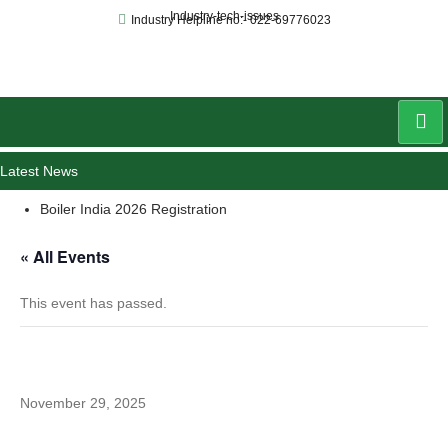
Industry-tech-issues
Industry Helpline no:- 022-69776023
Latest News
Boiler India 2026 Registration
« All Events
This event has passed.
Cyclothon
November 29, 2025