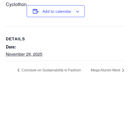
Cyclothon
Add to calendar
DETAILS
Date:
November 29, 2025
Conclave on Sustainability in Fashion
Mega Alumni Meet