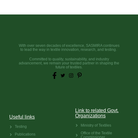
With over seven decades of excellence, SASMIRA continues
to lead the way in textile innovation, research, and testing.
Committed to quality, sustainability, and industry
advancement, we remain your trusted partner in shaping the
future of textiles.
Link to related Govt.
Organizations
Useful links
Ministry of Textiles
Testing
Office of the Textile
Publications
Commissioner